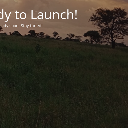
dy to Launch!
ready soon. Stay tuned!