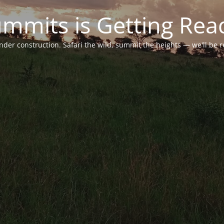
ummits is Getting Rea
under construction. Safari the wild, summit the heights — we'll be 