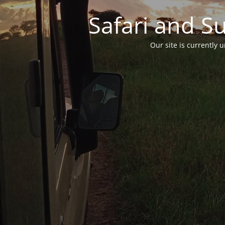
Safari and S
Our site is currently 